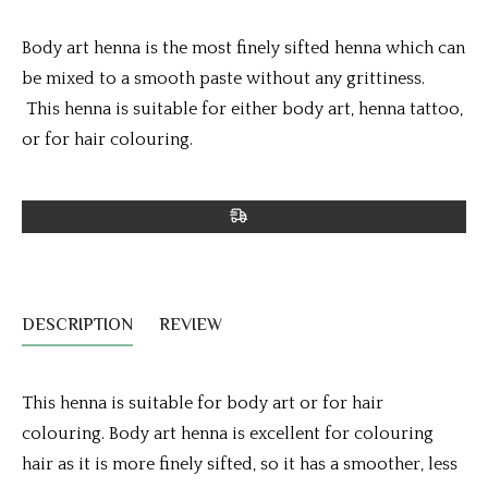
Body art henna is the most finely sifted henna which can
be mixed to a smooth paste without any grittiness.
This henna is suitable for either body art, henna tattoo,
or for hair colouring.
DESCRIPTION
REVIEW
This henna is suitable for body art or for hair
colouring. Body art henna is excellent for colouring
hair as it is more finely sifted, so it has a smoother, less