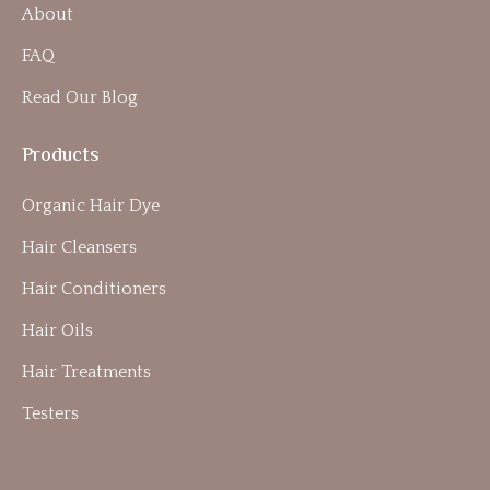
About
FAQ
Read Our Blog
Products
Organic Hair Dye
Hair Cleansers
Hair Conditioners
Hair Oils
Hair Treatments
Testers