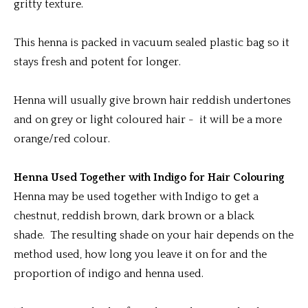
gritty texture.
This henna is packed in vacuum sealed plastic bag so it
stays fresh and potent for longer.
Henna will usually give brown hair reddish undertones
and on grey or light coloured hair - it will be a more
orange/red colour.
Henna Used Together with Indigo for Hair Colouring
Henna may be used together with Indigo to get a
chestnut, reddish brown, dark brown or a black
shade. The resulting shade on your hair depends on the
method used, how long you leave it on for and the
proportion of indigo and henna used.