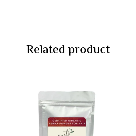
Related product