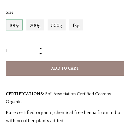
Size
100g
200g
500g
1kg
+
−
ADD TO CART
CERTIFICATIONS:
Soil Association Certified Cosmos
Organic
Pure certified organic, chemical free henna from India
with no other plants added.