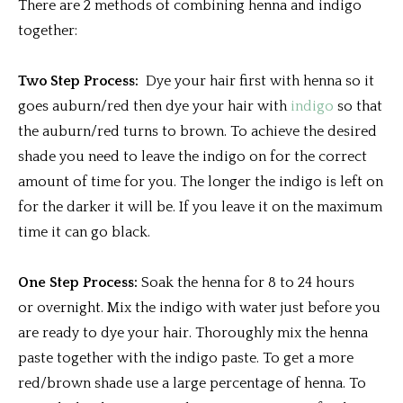
There are 2 methods of combining henna and indigo
together:
Two Step Process:
Dye your hair first with henna so it
goes auburn/red then dye your hair with
indigo
so that
the auburn/red turns to brown. To achieve the desired
shade you need to leave the indigo on for the correct
amount of time for you. The longer the indigo is left on
for the darker it will be. If you leave it on the maximum
time it can go black.
One Step Process:
Soak the henna for 8 to 24 hours
or overnight. Mix the indigo with water just before you
are ready to dye your hair. Thoroughly mix the henna
paste together with the indigo paste. To get a more
red/brown shade use a large percentage of henna. To