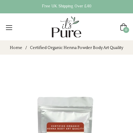
Free UK Shipping Over £40
Cart
0
Home
/
Certified Organic Henna Powder Body Art Quality