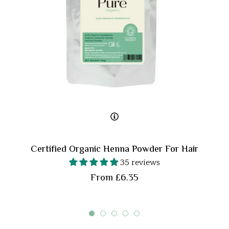
Certified Organic Henna Powder For Hair
35 reviews
From £6.35