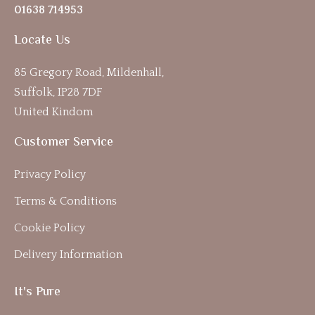
01638 714953
Locate Us
85 Gregory Road, Mildenhall,
Suffolk, IP28 7DF
United Kindom
Customer Service
Privacy Policy
Terms & Conditions
Cookie Policy
Delivery Information
It's Pure