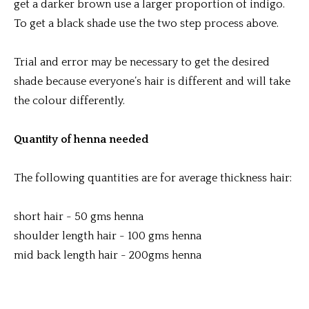
get a darker brown use a larger proportion of indigo.
To get a black shade use the two step process above.
Trial and error may be necessary to get the desired
shade because everyone’s hair is different and will take
the colour differently.
Quantity of henna needed
The following quantities are for average thickness hair:
short hair - 50 gms henna
shoulder length hair - 100 gms henna
mid back length hair - 200gms henna