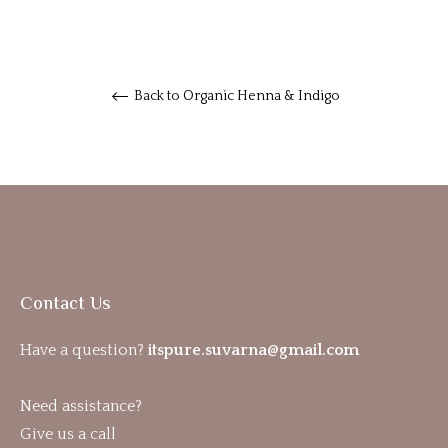
Back to Organic Henna & Indigo
Contact Us
Have a question?
itspure.suvarna@gmail.com
Need assistance?
Give us a call