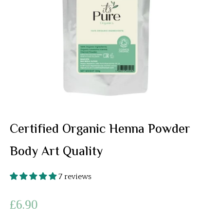
Certified Organic Henna Powder
Body Art Quality
7 reviews
£6.90
Regular
price