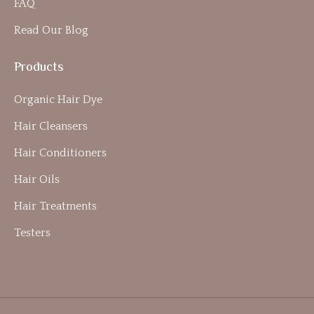
FAQ
Read Our Blog
Products
Organic Hair Dye
Hair Cleansers
Hair Conditioners
Hair Oils
Hair Treatments
Testers