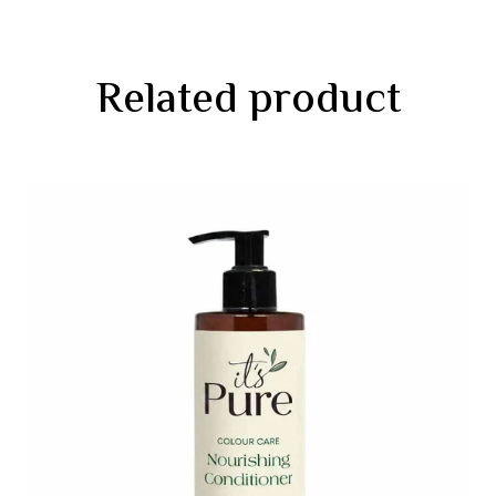
Related product