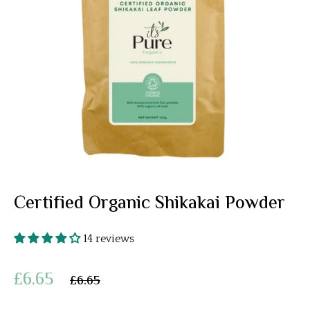
Certified Organic Shikakai Powder
14 reviews
£6.65
£6.65
Regular
price