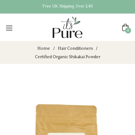
Free UK Shipping Over £40
Cart
0
Home
/
Hair Conditioners
/
Certified Organic Shikakai Powder