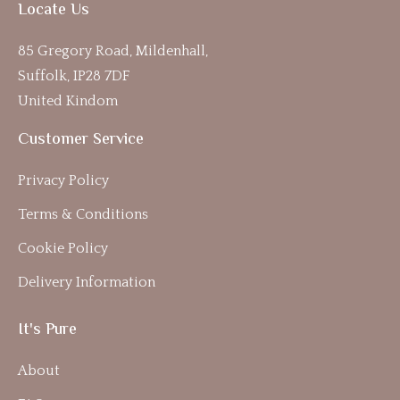
Locate Us
85 Gregory Road, Mildenhall,
Suffolk, IP28 7DF
United Kindom
Customer Service
Privacy Policy
Terms & Conditions
Cookie Policy
Delivery Information
It's Pure
About