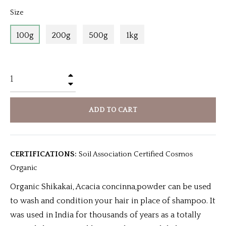
Size
100g
200g
500g
1kg
+
−
ADD TO CART
CERTIFICATIONS:
Soil Association Certified Cosmos
Organic
Organic Shikakai, Acacia concinna,powder can be used
to wash and condition your hair in place of shampoo. It
was used in India for thousands of years as a totally