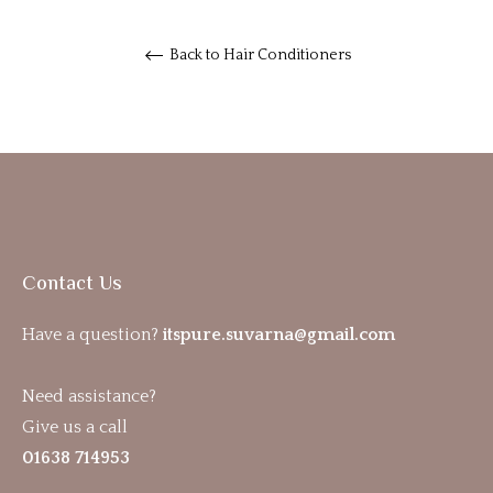
Back to Hair Conditioners
Contact Us
Have a question?
itspure.suvarna@gmail.com
Need assistance?
Give us a call
01638 714953