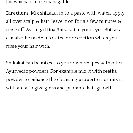
flyaway hair more managable.
Directions:
Mix shikakai in to a paste with water, apply
all over scalp & hair, leave it on for a a few minutes &
rinse off. Avoid getting Shikakai in your eyes. Shikakai
can also be made into a tea or decoction which you
rinse your hair with.
Shikakai can be mixed to your own recipes with other
Ayurvedic powders. For example mix it with reetha
powder to enhance the cleansing properties, or mix it
with amla to give gloss and promote hair growth.