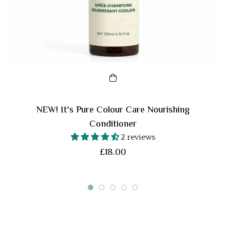
NEW! It's Pure Colour Care Nourishing
Conditioner
2 reviews
Regular
£18.00
price