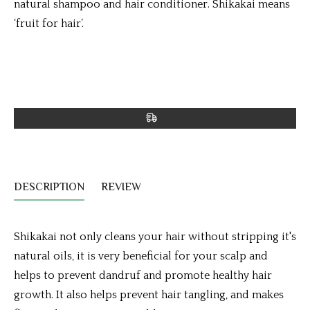
natural shampoo and hair conditioner. Shikakai means
‘fruit for hair’.
DESCRIPTION
REVIEW
Shikakai not only cleans your hair without stripping it's
natural oils, it is very beneficial for your scalp and
helps to prevent dandruf and promote healthy hair
growth. It also helps prevent hair tangling, and makes